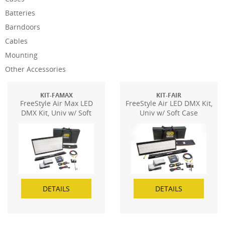
Batteries
Barndoors
Cables
Mounting
Other Accessories
KIT-FAMAX
KIT-FAIR
FreeStyle Air Max LED
FreeStyle Air LED DMX Kit,
DMX Kit, Univ w/ Soft
Univ w/ Soft Case
Case
DETAILS
DETAILS