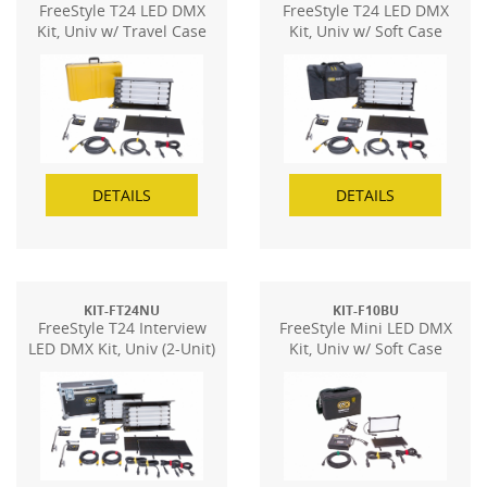
FreeStyle T24 LED DMX
FreeStyle T24 LED DMX
Kit, Univ w/ Travel Case
Kit, Univ w/ Soft Case
DETAILS
DETAILS
KIT-FT24NU
KIT-F10BU
FreeStyle T24 Interview
FreeStyle Mini LED DMX
LED DMX Kit, Univ (2-Unit)
Kit, Univ w/ Soft Case