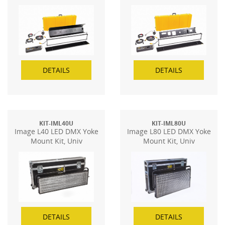
DETAILS
DETAILS
KIT-IML40U
KIT-IML80U
Image L40 LED DMX Yoke
Image L80 LED DMX Yoke
Mount Kit, Univ
Mount Kit, Univ
DETAILS
DETAILS