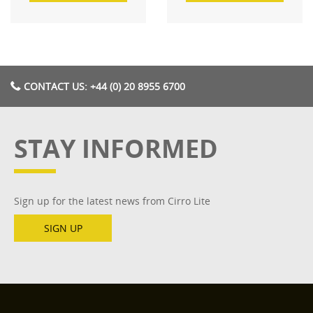
CONTACT US: +44 (0) 20 8955 6700
STAY INFORMED
Sign up for the latest news from Cirro Lite
SIGN UP