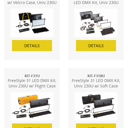
w/ Velcro Case, Univ 230U
LED DMX Kit, Univ 230U
(2-Unit)
DETAILS
DETAILS
KIT-F31U
KIT-F31BU
FreeStyle 31 LED DMX Kit,
FreeStyle 31 LED DMX Kit,
Univ 230U w/ Flight Case
Univ 230U w/ Soft Case