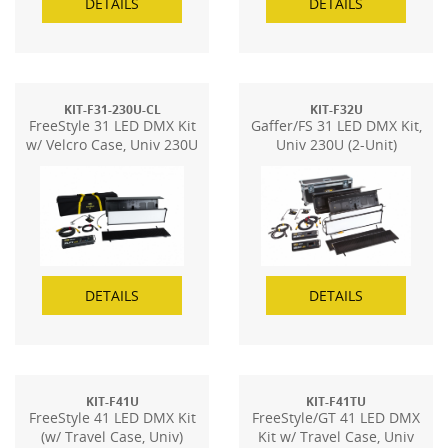
DETAILS
DETAILS
KIT-F31-230U-CL
KIT-F32U
FreeStyle 31 LED DMX Kit
Gaffer/FS 31 LED DMX Kit,
w/ Velcro Case, Univ 230U
Univ 230U (2-Unit)
DETAILS
DETAILS
KIT-F41U
KIT-F41TU
FreeStyle 41 LED DMX Kit
FreeStyle/GT 41 LED DMX
(w/ Travel Case, Univ)
Kit w/ Travel Case, Univ