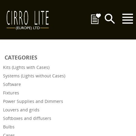
CATEGORIES
Kits (Lights with Cases)
Systems (Lights without Cases)
Software
Fixtures
Power Supplies and Dimmers
Louvers and grids
Softboxes and diffusers
Bulbs
Cases