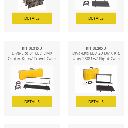
DETAILS
DETAILS
KIT-DL31XU
KIT-DL20XU
Diva-Lite 31 LED DMX
Diva-Lite LED 20 DMX Kit,
Center Kit w/ Travel Case,
Univ 230U w/ Flight Case
Univ
DETAILS
DETAILS