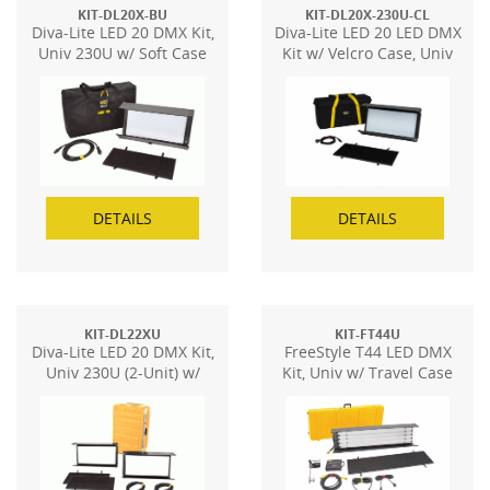
KIT-DL20X-BU
KIT-DL20X-230U-CL
Diva-Lite LED 20 DMX Kit,
Diva-Lite LED 20 LED DMX
Univ 230U w/ Soft Case
Kit w/ Velcro Case, Univ
230U
DETAILS
DETAILS
KIT-DL22XU
KIT-FT44U
Diva-Lite LED 20 DMX Kit,
FreeStyle T44 LED DMX
Univ 230U (2-Unit) w/
Kit, Univ w/ Travel Case
Flight Case