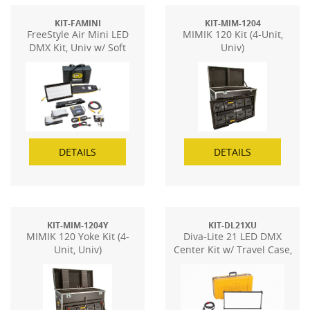
KIT-FAMINI
KIT-MIM-1204
FreeStyle Air Mini LED
MIMIK 120 Kit (4-Unit,
DMX Kit, Univ w/ Soft
Univ)
Case
DETAILS
DETAILS
KIT-MIM-1204Y
KIT-DL21XU
MIMIK 120 Yoke Kit (4-
Diva-Lite 21 LED DMX
Unit, Univ)
Center Kit w/ Travel Case,
Univ