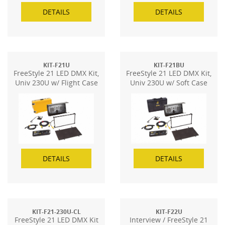
DETAILS
DETAILS
KIT-F21U
KIT-F21BU
FreeStyle 21 LED DMX Kit,
FreeStyle 21 LED DMX Kit,
Univ 230U w/ Flight Case
Univ 230U w/ Soft Case
DETAILS
DETAILS
KIT-F21-230U-CL
KIT-F22U
FreeStyle 21 LED DMX Kit
Interview / FreeStyle 21