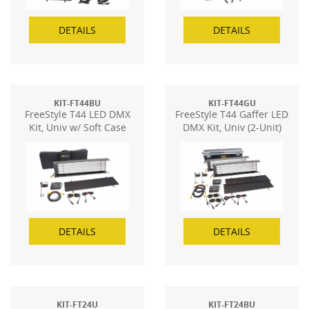
DETAILS
DETAILS
KIT-FT44BU
KIT-FT44GU
FreeStyle T44 LED DMX
FreeStyle T44 Gaffer LED
Kit, Univ w/ Soft Case
DMX Kit, Univ (2-Unit)
DETAILS
DETAILS
KIT-FT24U
KIT-FT24BU