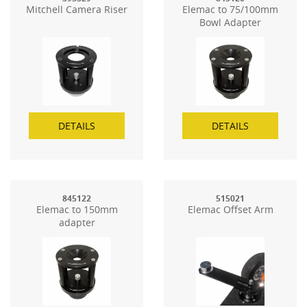
Mitchell Camera Riser
Elemac to 75/100mm
Bowl Adapter
DETAILS
DETAILS
845122
515021
Elemac to 150mm
Elemac Offset Arm
adapter