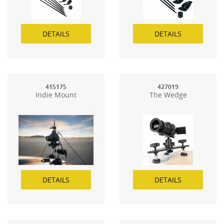
DETAILS
DETAILS
415175
427019
Indie Mount
The Wedge
DETAILS
DETAILS