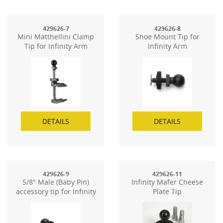
429626-7
429626-8
Mini Matthellini Clamp
Shoe Mount Tip for
Tip for Infinity Arm
Infinity Arm
DETAILS
DETAILS
429626-9
429626-11
5/8" Male (Baby Pin)
Infinity Mafer Cheese
accessory tip for Infinity
Plate Tip
Arm