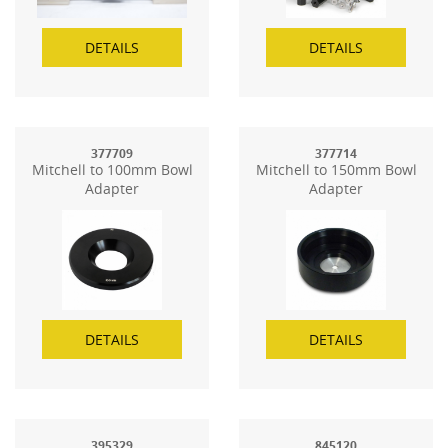
DETAILS
DETAILS
377709
377714
Mitchell to 100mm Bowl
Mitchell to 150mm Bowl
Adapter
Adapter
DETAILS
DETAILS
395329
845120