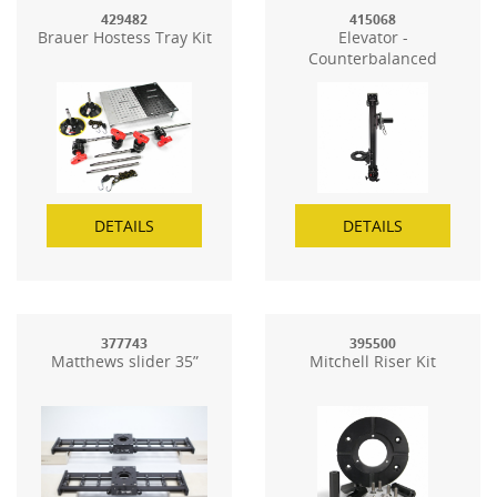
429482
415068
Brauer Hostess Tray Kit
Elevator -
Counterbalanced
Elevation Tower
DETAILS
DETAILS
377743
395500
Matthews slider 35”
Mitchell Riser Kit