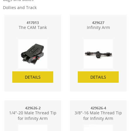
Dollies and Track
417013
429627
The CAM Tank
Infinity Arm
DETAILS
DETAILS
429626-2
429626-4
1/4"-20 Male Thread Tip
3/8"-16 Male Thread Tip
for Infinity Arm
for Infinity Arm