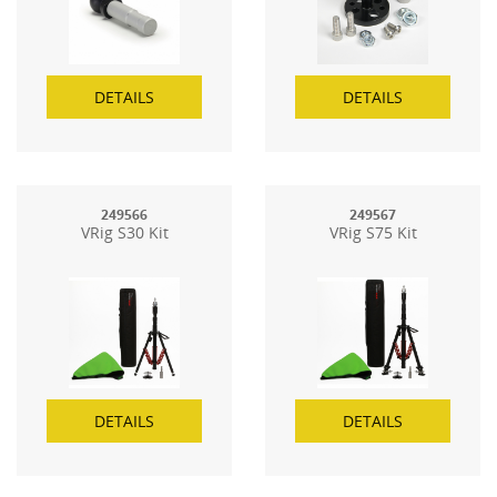
DETAILS
DETAILS
249566
249567
VRig S30 Kit
VRig S75 Kit
DETAILS
DETAILS