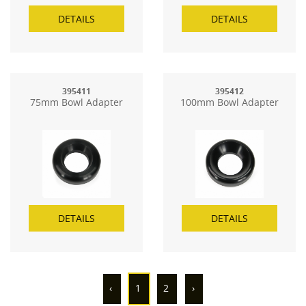
DETAILS
DETAILS
395411
395412
75mm Bowl Adapter
100mm Bowl Adapter
DETAILS
DETAILS
‹
1
2
›