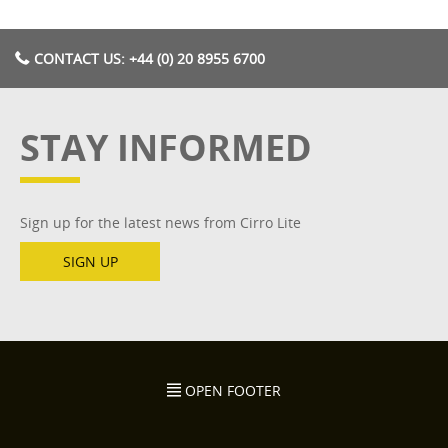
CONTACT US: +44 (0) 20 8955 6700
STAY INFORMED
Sign up for the latest news from Cirro Lite
SIGN UP
OPEN FOOTER