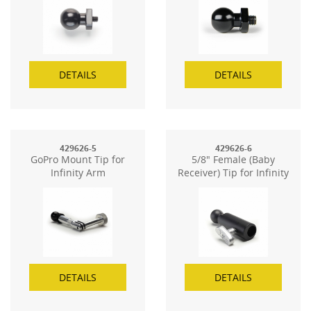
DETAILS
DETAILS
429626-5
429626-6
GoPro Mount Tip for
5/8" Female (Baby
Infinity Arm
Receiver) Tip for Infinity
Arm
DETAILS
DETAILS