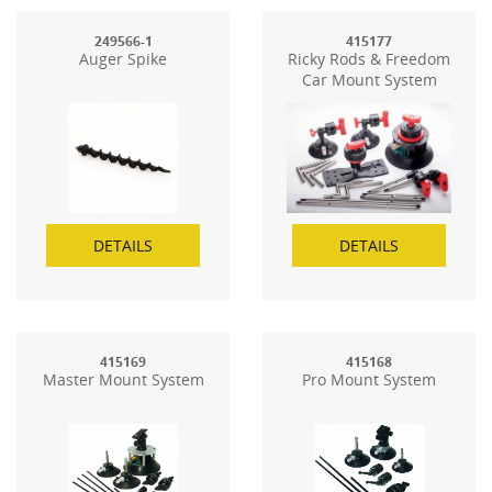
249566-1
415177
Auger Spike
Ricky Rods & Freedom
Car Mount System
DETAILS
DETAILS
415169
415168
Master Mount System
Pro Mount System