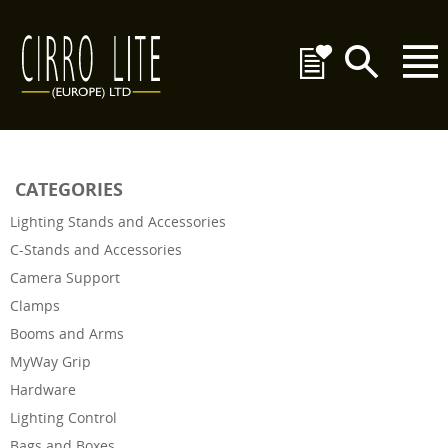
CATEGORIES
Lighting Stands and Accessories
C-Stands and Accessories
Camera Support
Clamps
Booms and Arms
MyWay Grip
Hardware
Lighting Control
Bags and Boxes