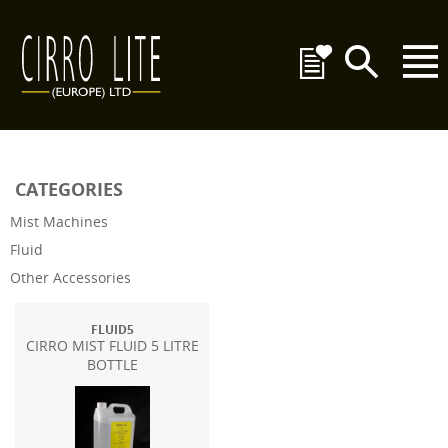
CATEGORIES
Mist Machines
Fluid
Other Accessories
FLUID5
CIRRO MIST FLUID 5 LITRE
BOTTLE