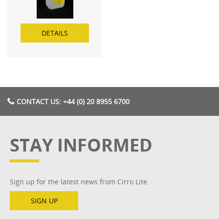
DETAILS
CONTACT US: +44 (0) 20 8955 6700
STAY INFORMED
Sign up for the latest news from Cirro Lite
SIGN UP