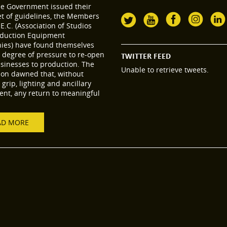
he Government issued their
set of guidelines, the Members
.E.C. (Association of Studios
duction Equipment
es) have found themselves
 degree of pressure to re-open
TWITTER FEED
usinesses to production. The
Unable to retrieve tweets.
tion dawned that, without
grip, lighting and ancillary
nt, any return to meaningful
AD MORE