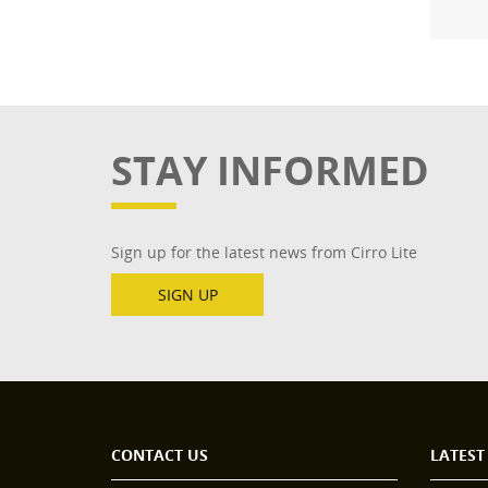
STAY INFORMED
Sign up for the latest news from Cirro Lite
SIGN UP
CONTACT US
LATEST