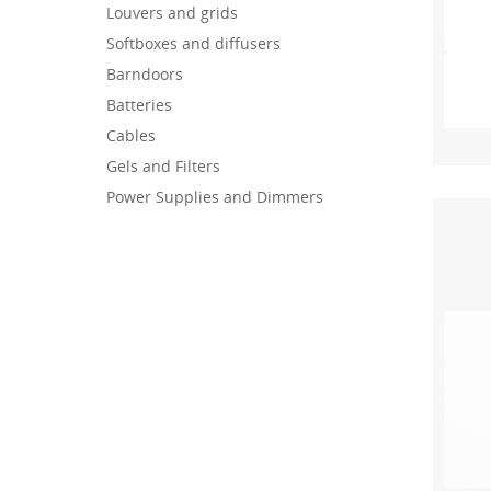
Louvers and grids
Softboxes and diffusers
Barndoors
Batteries
Cables
Gels and Filters
Power Supplies and Dimmers