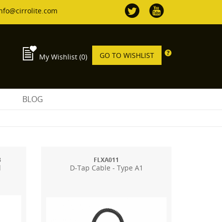
nfo@cirrolite.com
GO TO WISHLIST
My Wishlist
(0)
S
BLOG
3
FLXA011
d
D-Tap Cable - Type A1