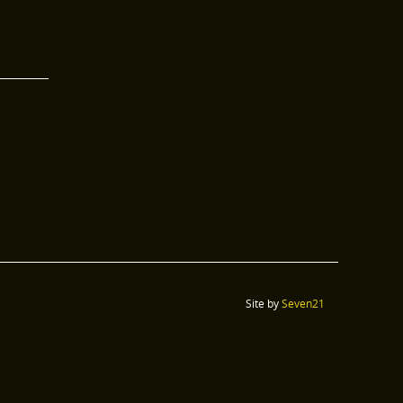
Site by
Seven21