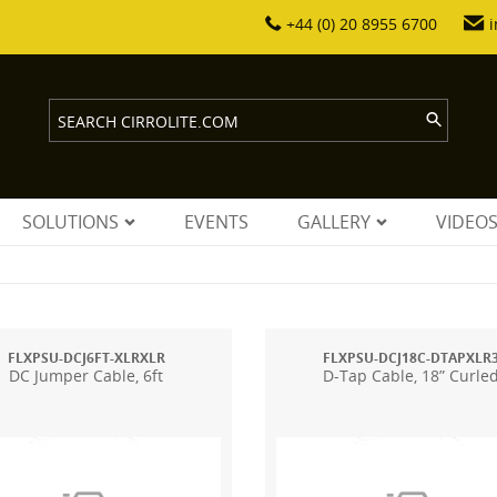
+44 (0) 20 8955 6700
i
SOLUTIONS
EVENTS
GALLERY
VIDEO
FLXPSU-DCJ6FT-XLRXLR
FLXPSU-DCJ18C-DTAPXLR
DC Jumper Cable, 6ft
D-Tap Cable, 18” Curle