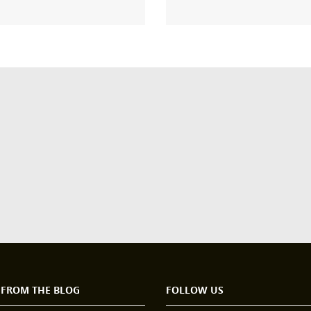
 FROM THE BLOG
FOLLOW US