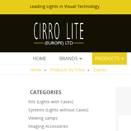
Leading Lights in Visual Technology
HOME
BRANDS
PRODUCTS
Home
Products by Fiilex
Cables
CATEGORIES
Kits (Lights with Cases)
Systems (Lights without Cases)
Viewing Lamps
Imaging Accessories