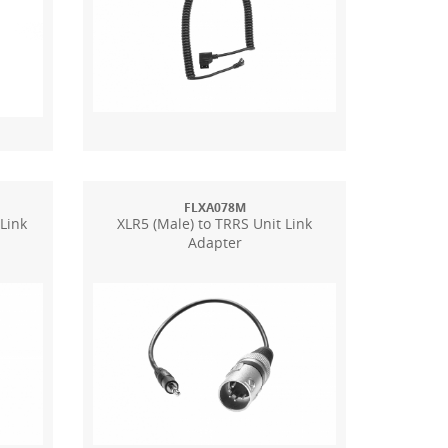
FLXA078M
 Link
XLR5 (Male) to TRRS Unit Link
Adapter