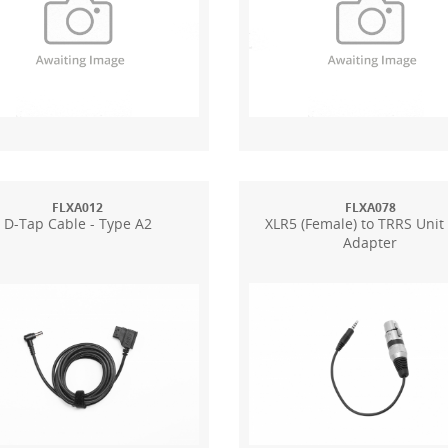
FLXA012
FLXA078
D-Tap Cable - Type A2
XLR5 (Female) to TRRS Unit
Adapter