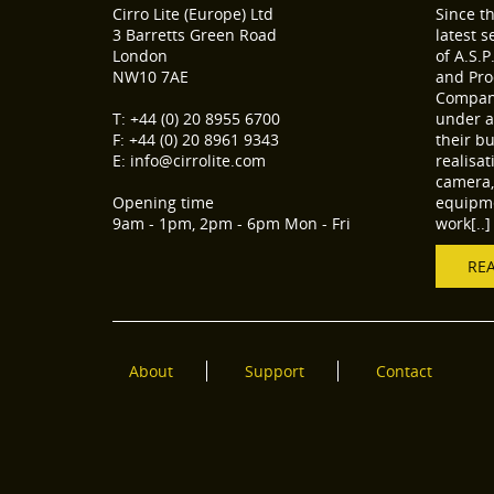
Cirro Lite (Europe) Ltd
Since t
3 Barretts Green Road
latest 
London
of A.S.P
NW10 7AE
and Pro
Compani
T: +44 (0) 20 8955 6700
under a
F: +44 (0) 20 8961 9343
their b
E: info@cirrolite.com
realisa
camera, 
Opening time
equipme
9am - 1pm, 2pm - 6pm Mon - Fri
work[..]
RE
About
Support
Contact