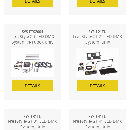
DETAILS
DETAILS
SYS-FTS2004
SYS-F21TU
FreeStyle 2ft LED DMX
FreeStyle/GT 21 LED DMX
System (4-Tube), Univ
System, Univ
DETAILS
DETAILS
SYS-F31TU
SYS-F41TU
FreeStyle/GT 31 LED DMX
FreeStyle/GT 41 LED DMX
System, Univ
System, Univ