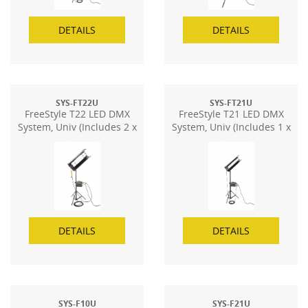
DETAILS
DETAILS
SYS-FT22U
SYS-FT21U
FreeStyle T22 LED DMX
FreeStyle T21 LED DMX
System, Univ (Includes 2 x
System, Univ (Includes 1 x
FS-24)
FS-24)
DETAILS
DETAILS
SYS-F10U
SYS-F21U