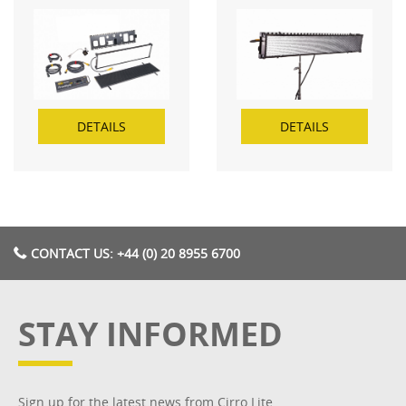
DETAILS
DETAILS
CONTACT US: +44 (0) 20 8955 6700
STAY INFORMED
Sign up for the latest news from Cirro Lite