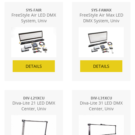
SYS-FAIR
SYS-FAMAX
FreeStyle Air LED DMX
FreeStyle Air Max LED
System, Univ
DMX System, Univ
DETAILS
DETAILS
DIV-L21XCU
DIV-L31XCU
Diva-Lite 21 LED DMX
Diva-Lite 31 LED DMX
Center, Univ
Center, Univ