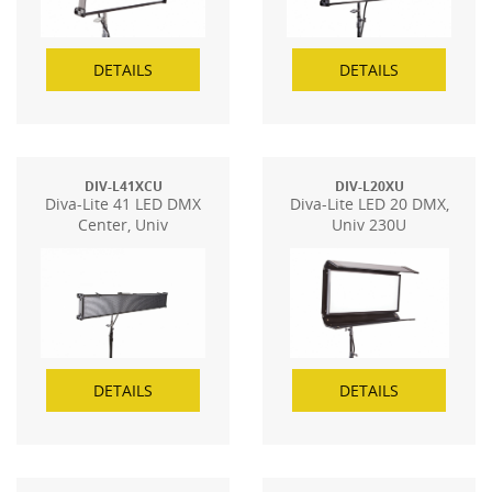
DETAILS
DETAILS
DIV-L41XCU
DIV-L20XU
Diva-Lite 41 LED DMX
Diva-Lite LED 20 DMX,
Center, Univ
Univ 230U
DETAILS
DETAILS