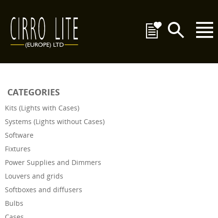
CATEGORIES
Kits (Lights with Cases)
Systems (Lights without Cases)
Software
Fixtures
Power Supplies and Dimmers
Louvers and grids
Softboxes and diffusers
Bulbs
Cases