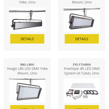
Yoke, Univ
Mount, Univ
DETAILS
DETAILS
IMG-L80U
SYS-FTS4004
Image L80 LED DMX Yoke
FreeStyle 4ft LED DMX
Mount, Univ
System (4-Tube), Univ