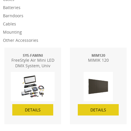
Batteries
Barndoors
Cables
Mounting
Other Accessories
SYS-FAMINI
MIM120
FreeStyle Air Mini LED
MIMIK 120
DMX System, Univ
DETAILS
DETAILS