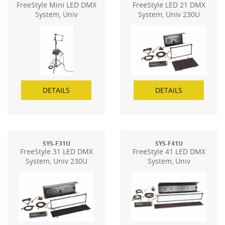
FreeStyle Mini LED DMX
FreeStyle LED 21 DMX
System, Univ
System, Univ 230U
DETAILS
DETAILS
SYS-F31U
SYS-F41U
FreeStyle 31 LED DMX
FreeStyle 41 LED DMX
System, Univ 230U
System, Univ