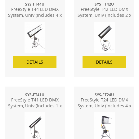
SYS-FT44U
SYS-FT42U
FreeStyle T44 LED DMX
FreeStyle T42 LED DMX
System, Univ (Includes 4 x
System, Univ (Includes 2 x
FS-48)
FS-48)
DETAILS
DETAILS
SYS-FT41U
SYS-FT24U
FreeStyle T41 LED DMX
FreeStyle T24 LED DMX
System, Univ (Includes 1 x
System, Univ (Includes 4 x
FS-48)
FS-24)