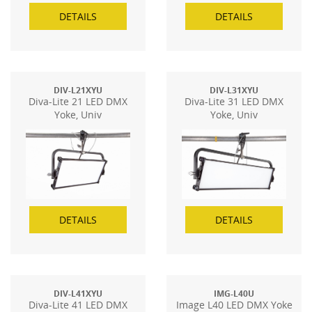
DETAILS
DETAILS
DIV-L21XYU
DIV-L31XYU
Diva-Lite 21 LED DMX
Diva-Lite 31 LED DMX
Yoke, Univ
Yoke, Univ
DETAILS
DETAILS
DIV-L41XYU
IMG-L40U
Diva-Lite 41 LED DMX
Image L40 LED DMX Yoke