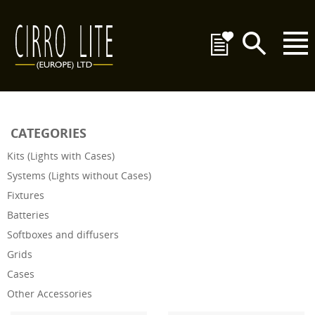
CATEGORIES
Kits (Lights with Cases)
Systems (Lights without Cases)
Fixtures
Batteries
Softboxes and diffusers
Grids
Cases
Other Accessories