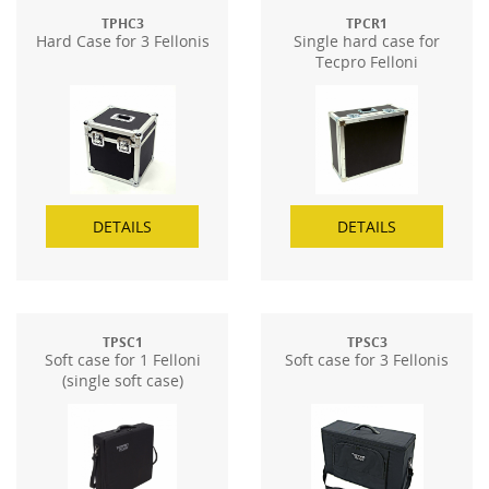
TPHC3
TPCR1
Hard Case for 3 Fellonis
Single hard case for
Tecpro Felloni
DETAILS
DETAILS
TPSC1
TPSC3
Soft case for 1 Felloni
Soft case for 3 Fellonis
(single soft case)