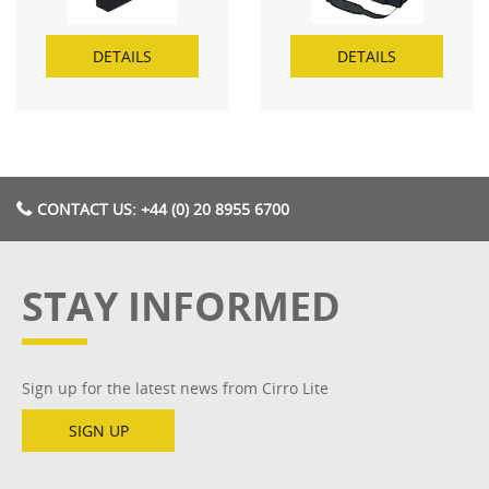
DETAILS
DETAILS
CONTACT US: +44 (0) 20 8955 6700
STAY INFORMED
Sign up for the latest news from Cirro Lite
SIGN UP