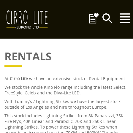
RENTALS
At
Cirro Lite
we have an extensive stock of Rental Equipment.
We stock the whole Kino Flo range including the latest Select,
FreeStyle, Celeb and the Diva-Lite LED.
With Luminy’s / Lightning Strikes we have the largest stock
outside of Los Angeles and hire throughout Europe.
This stock includes Lightning Strikes from 8K Paparazzi, 35K
Fire Fly’s, 40K Linear and Parabolic, 70K and 250K Linear
Lightning Strikes. To power these Lightning Strikes when
power is an issue we have the 70KW and 500KW Thunder