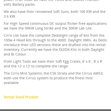
voltz Battery packs.
We also have their renowned Soft Suns, both 100 KW and the
3.6 KW.
For High Speed continuous DC output flicker-free applications
we have the 99KW Long Strike and the 30KW Lab Lite.
Cirro Lite have the complete Dedolight range of kits from the
100w 4 Head kits through to the 400D Daylight HMIs. As Dedo
introduce their LED versions these are drafted into the rental
inventory. Currently we have the DLED4 Kits in both Daylight
and Bi Colour.
From Light Tools we have their Soft Egg Crates, 6’ x 6’ , 8’ x 8’
and the 12’ x 12’ to complete the range.
The Cirro Mist Systems, the CS6 Strata and the Cirrus AMS3,
both use the Cirrus system to produce the finest mist
available.
Rental Stock Pricelist