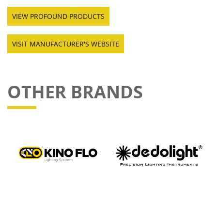
VIEW PROFOUND PRODUCTS
VISIT MANUFACTURER'S WEBSITE
OTHER BRANDS