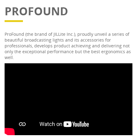
PROFOUND
ProFound (the brand of JILLite Inc.), proudly unveil a series of
beautiful broadcasting lights and its accessories for
professionals, develops product achieving and delivering not
only the exceptional performance but the best ergonomics as
well.