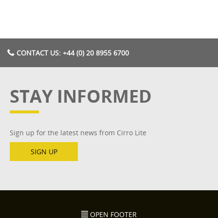
CONTACT US: +44 (0) 20 8955 6700
STAY INFORMED
Sign up for the latest news from Cirro Lite
SIGN UP
OPEN FOOTER