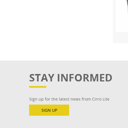
STAY INFORMED
Sign up for the latest news from Cirro Lite
SIGN UP