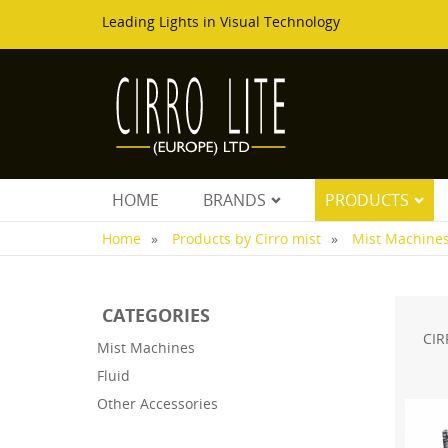
Leading Lights in Visual Technology
HOME
BRANDS
PRODUCTS
Home
Products by Cirro mist
Mist Machine
CATEGORIES
CIR
Mist Machines
Fluid
Other Accessories