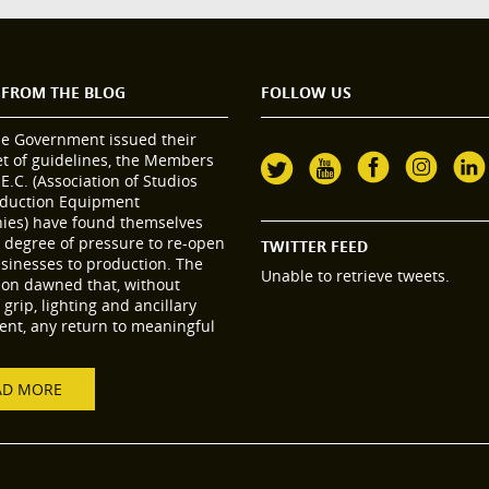
 FROM THE BLOG
FOLLOW US
he Government issued their
set of guidelines, the Members
.E.C. (Association of Studios
duction Equipment
es) have found themselves
 degree of pressure to re-open
TWITTER FEED
usinesses to production. The
Unable to retrieve tweets.
tion dawned that, without
grip, lighting and ancillary
nt, any return to meaningful
AD MORE