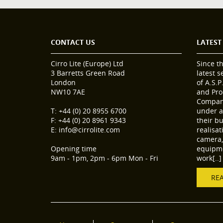
CONTACT US
LATEST
Cirro Lite (Europe) Ltd
Since t
3 Barretts Green Road
latest 
London
of A.S.P
NW10 7AE
and Pro
Compani
T: +44 (0) 20 8955 6700
under a
F: +44 (0) 20 8961 9343
their b
E: info@cirrolite.com
realisa
camera, 
Opening time
equipme
9am - 1pm, 2pm - 6pm Mon - Fri
work[..]
RE