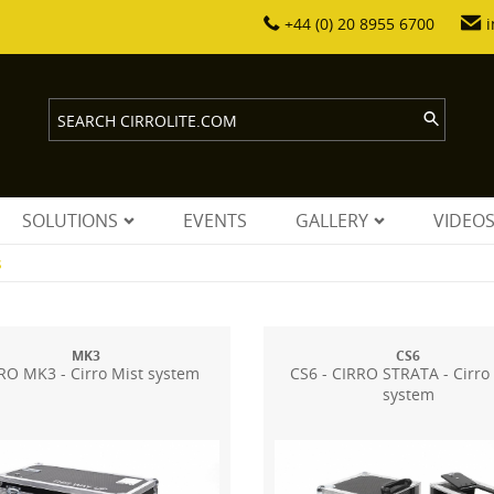
+44 (0) 20 8955 6700
i
SOLUTIONS
EVENTS
GALLERY
VIDEO
s
MK3
CS6
RO MK3 - Cirro Mist system
CS6 - CIRRO STRATA - Cirro
system