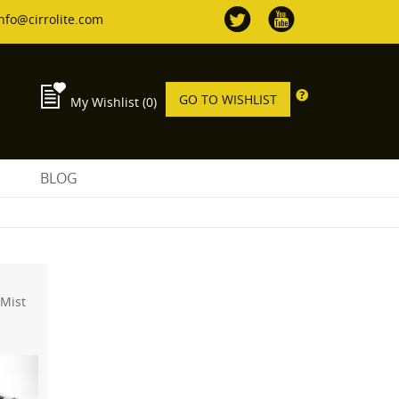
nfo@cirrolite.com
GO TO WISHLIST
My Wishlist
(0)
S
BLOG
 Mist