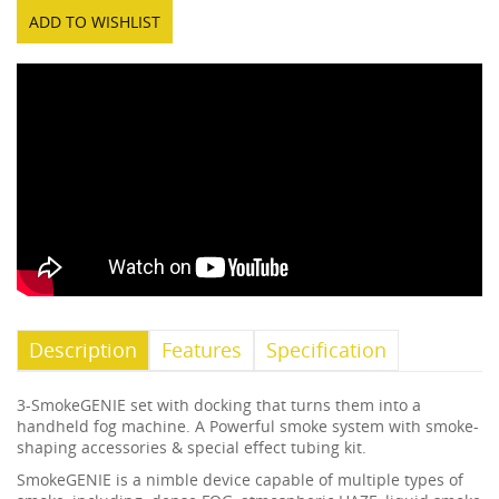
ADD TO WISHLIST
Description
Features
Specification
3-SmokeGENIE set with docking that turns them into a
handheld fog machine. A Powerful smoke system with smoke-
shaping accessories & special effect tubing kit.
SmokeGENIE is a nimble device capable of multiple types of