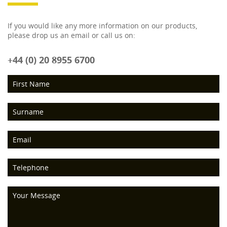
If you would like any more information on our products,
please drop us an email or call us on:
+44 (0) 20 8955 6700