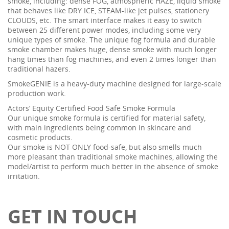
smoke, including: dense FOG, atmospheric HAZE, liquid smoke
that behaves like DRY ICE, STEAM-like jet pulses, stationery
CLOUDS, etc. The smart interface makes it easy to switch
between 25 different power modes, including some very
unique types of smoke. The unique fog formula and durable
smoke chamber makes huge, dense smoke with much longer
hang times than fog machines, and even 2 times longer than
traditional hazers.
SmokeGENIE is a heavy-duty machine designed for large-scale
production work.
Actors’ Equity Certified Food Safe Smoke Formula
Our unique smoke formula is certified for material safety,
with main ingredients being common in skincare and
cosmetic products.
Our smoke is NOT ONLY food-safe, but also smells much
more pleasant than traditional smoke machines, allowing the
model/artist to perform much better in the absence of smoke
irritation.
GET IN TOUCH