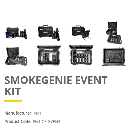
SMOKEGENIE EVENT
KIT
Manufacturer:
PMI
Product Code:
PMI-GE-EVENT