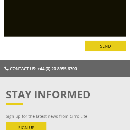
CONTACT US: +44 (0) 20 8955 6700
STAY INFORMED
Sign up for the latest news from Cirro Lite
SIGN UP