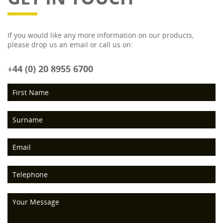
If you would like any more information on our products,
please drop us an email or call us on:
+44 (0) 20 8955 6700