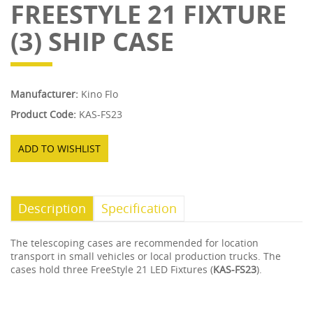
FREESTYLE 21 FIXTURE
(3) SHIP CASE
Manufacturer:
Kino Flo
Product Code:
KAS-FS23
ADD TO WISHLIST
Description
Specification
The telescoping cases are recommended for location
transport in small vehicles or local production trucks. The
cases hold three FreeStyle 21 LED Fixtures (
KAS-FS23
).