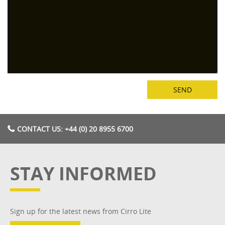
CONTACT US: +44 (0) 20 8955 6700
STAY INFORMED
Sign up for the latest news from Cirro Lite