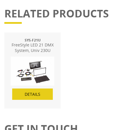
RELATED PRODUCTS
SYS-F21U
FreeStyle LED 21 DMX
System, Univ 230U
DETAILS
GET IN TOUCH