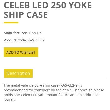
CELEB LED 250 YOKE
SHIP CASE
Manufacturer:
Kino Flo
Product Code:
KAS-CE2-Y
ADD TO WISHLIST
Description
The metal valence yoke ship case
(KAS-CE2-Y)
is
recommended for transport by sea or air. The yoke ship case
holds one Celeb LED yoke mount fixture and an additional
louver.