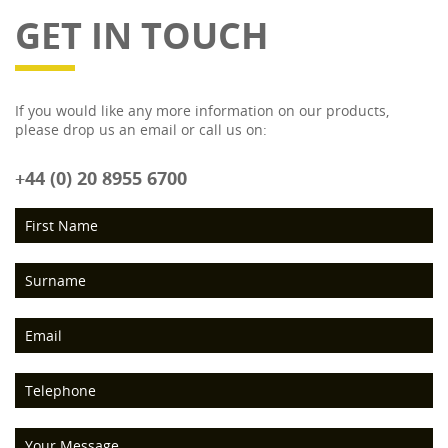
GET IN TOUCH
If you would like any more information on our products,
please drop us an email or call us on:
+44 (0) 20 8955 6700