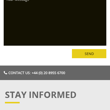
CONTACT US: +44 (0) 20 8955 6700
STAY INFORMED