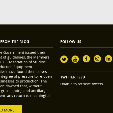
 FROM THE BLOG
FOLLOW US
he Government issued their
set of guidelines, the Members
.E.C. (Association of Studios
duction Equipment
es) have found themselves
 degree of pressure to re-open
TWITTER FEED
usinesses to production. The
Unable to retrieve tweets.
tion dawned that, without
grip, lighting and ancillary
nt, any return to meaningful
AD MORE