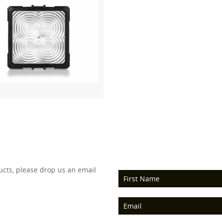
ucts, please drop us an email