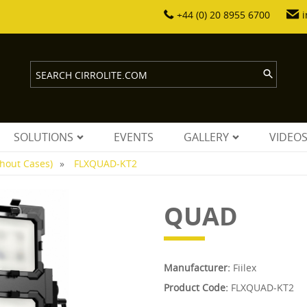
+44 (0) 20 8955 6700
i
SOLUTIONS
EVENTS
GALLERY
VIDEO
thout Cases)
FLXQUAD-KT2
QUAD
Manufacturer:
Fiilex
Product Code:
FLXQUAD-KT2