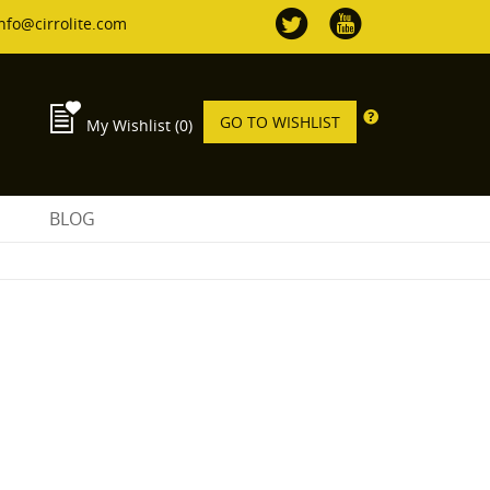
nfo@cirrolite.com
GO TO WISHLIST
My Wishlist
(0)
S
BLOG