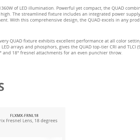
 1360W of LED illumination. Powerful yet compact, the QUAD combin
t high. The streamlined fixture includes an integrated power supply
ment. With this comprehensive design, the QUAD excels in any produc
very QUAD fixture exhibits excellent performance at all color settin
tom LED arrays and phosphors, gives the QUAD top-tier CRI and TLCI 
0° and 18° fresnel attachments for an even punchier throw.
S
FLXMX-FRNL18
ix Fresnel Lens, 18 degrees