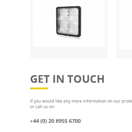
GET IN TOUCH
If you would like any more information on our prod
or call us on:
+44 (0) 20 8955 6700