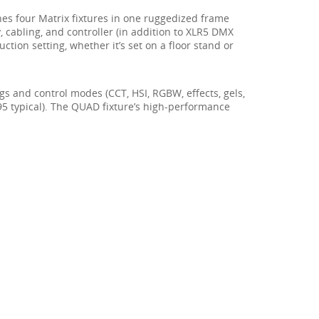
es four Matrix fixtures in one ruggedized frame
, cabling, and controller (in addition to XLR5 DMX
tion setting, whether it’s set on a floor stand or
gs and control modes (CCT, HSI, RGBW, effects, gels,
(95 typical). The QUAD fixture’s high-performance