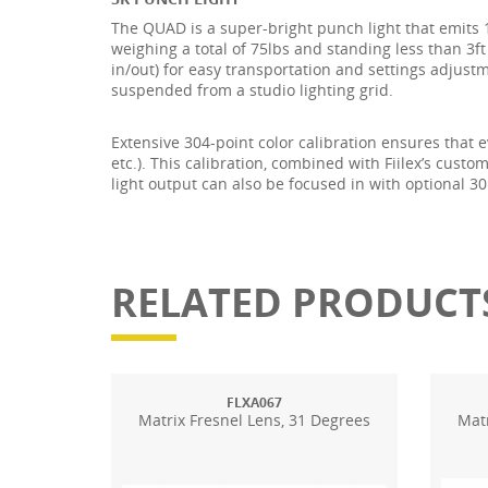
The QUAD is a super-bright punch light that emits
weighing a total of 75lbs and standing less than 3f
in/out) for easy transportation and settings adjust
suspended from a studio lighting grid.
Extensive 304-point color calibration ensures that e
etc.). This calibration, combined with Fiilex’s cus
light output can also be focused in with optional 3
RELATED PRODUCT
FLXA067
Matrix Fresnel Lens, 31 Degrees
Matr