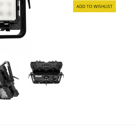
ADD TO WISHLIST