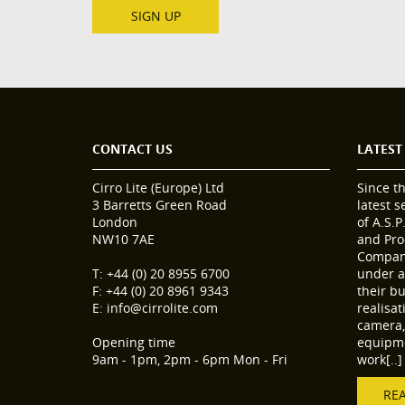
SIGN UP
CONTACT US
LATEST
Cirro Lite (Europe) Ltd
Since t
3 Barretts Green Road
latest 
London
of A.S.P
NW10 7AE
and Pro
Compani
T: +44 (0) 20 8955 6700
under a
F: +44 (0) 20 8961 9343
their b
E: info@cirrolite.com
realisa
camera, 
Opening time
equipme
9am - 1pm, 2pm - 6pm Mon - Fri
work[..]
RE