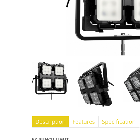
Description
Features
Specification
5K PUNCH LIGHT