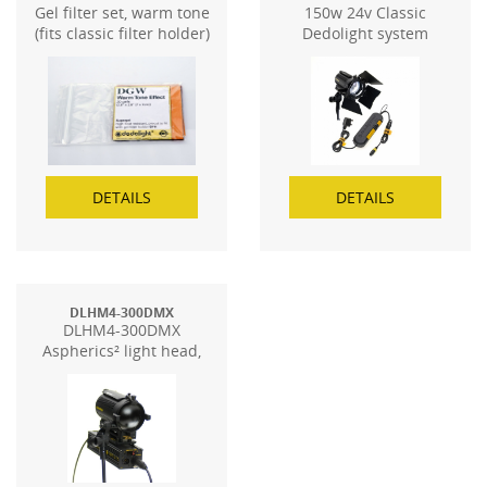
Gel filter set, warm tone
150w 24v Classic
(fits classic filter holder)
Dedolight system
DETAILS
DETAILS
DLHM4-300DMX
DLHM4-300DMX
Aspherics² light head,
with DMX dimming
control