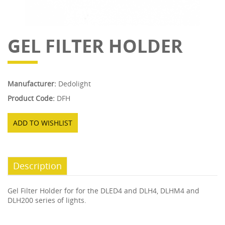
GEL FILTER HOLDER
Manufacturer:
Dedolight
Product Code:
DFH
ADD TO WISHLIST
Description
Gel Filter Holder for for the DLED4 and DLH4, DLHM4 and
DLH200 series of lights.