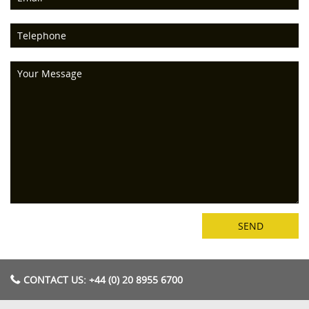
CONTACT US: +44 (0) 20 8955 6700