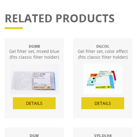
RELATED PRODUCTS
DGMB
DGCOL
Gel filter set, mixed blue
Gel filter set, color effect
(fits classic filter holder)
(fits classic filter holder)
DETAILS
DETAILS
DGW
SYS-DLH4