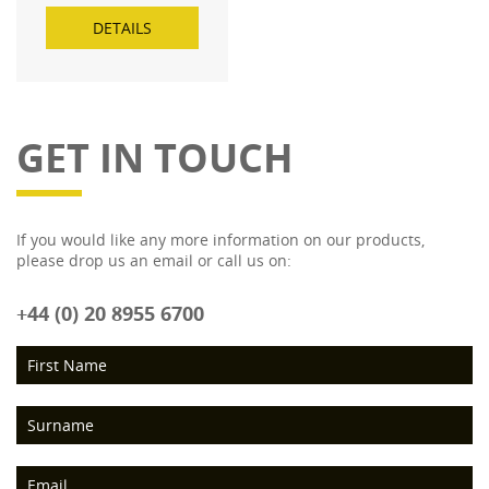
DETAILS
GET IN TOUCH
If you would like any more information on our products,
please drop us an email or call us on:
+44 (0) 20 8955 6700