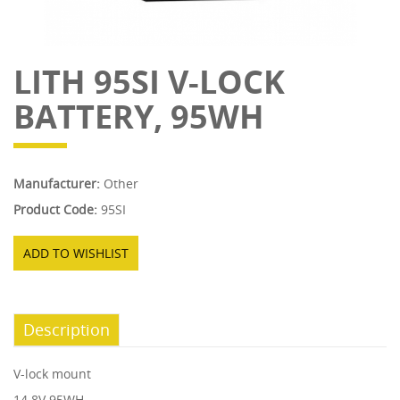
LITH 95SI V-LOCK
BATTERY, 95WH
Manufacturer:
Other
Product Code:
95SI
ADD TO WISHLIST
Description
V-lock mount
14.8V 95WH