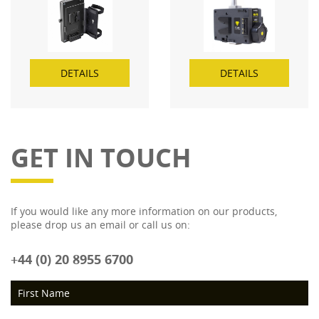
TAP power out socket
DETAILS
DETAILS
GET IN TOUCH
If you would like any more information on our products,
please drop us an email or call us on:
+44 (0) 20 8955 6700