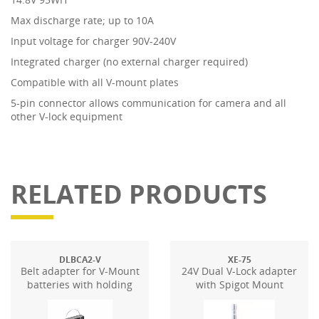
Max discharge rate; up to 10A
Input voltage for charger 90V-240V
Integrated charger (no external charger required)
Compatible with all V-mount plates
5-pin connector allows communication for camera and all
other V-lock equipment
RELATED PRODUCTS
DLBCA2-V
XE-75
Belt adapter for V-Mount
24V Dual V-Lock adapter
batteries with holding
with Spigot Mount
plate for DT4.x-BAT/-BI-
BAT power supplies. D-