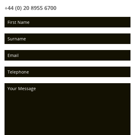
+44 (0) 20 8955 6700