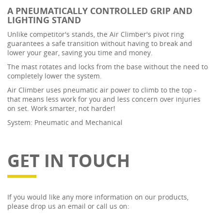
A PNEUMATICALLY CONTROLLED GRIP AND
LIGHTING STAND
Unlike competitor's stands, the Air Climber's pivot ring
guarantees a safe transition without having to break and
lower your gear, saving you time and money.
The mast rotates and locks from the base without the need to
completely lower the system.
Air Climber uses pneumatic air power to climb to the top -
that means less work for you and less concern over injuries
on set. Work smarter, not harder!
System: Pneumatic and Mechanical
GET IN TOUCH
If you would like any more information on our products,
please drop us an email or call us on: