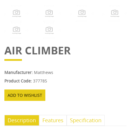
AIR CLIMBER
Manufacturer:
Matthews
Product Code:
377785
ADD TO WISHLIST
Description
Features
Specification