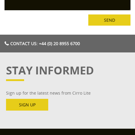
CONTACT US: +44 (0) 20 8955 6700
STAY INFORMED
Sign up for the latest news from Cirro Lite
SIGN UP